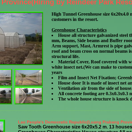
Province(Hiring by Reindeer Park Reso
High Tunnel Greenhouse size 6x20x4.0 m
customers in the resort.
Greenhouse Characteristics
House all structure galvanized steel
t
mm, Beams, Side beams and Buffer room 
Arm support, Mast, Armrest is pipe galv
roof and beam cross on normal beams is 
structural life.
Material Cover, Roof covered with wh
white insect net.(We can make to customi
years
Film and Insect Net Fixation; Greenh
House door It is made of insect net 
Ventilation air from the side of house
All concrete footing are 0.3x0.3x0.3 
The whole house structure is knock 
Lao People's Democratic Republic(Luang Prabang Provi
Saw Tooth Greenhouse size 6x20x5.2 m. 13 houses,