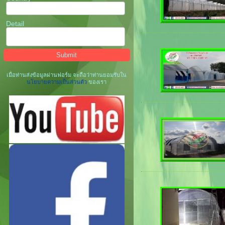
Detail
เมื่อท่านส่งข้อมูลผ่านฟอร์ม จะถือว่าท่านยอมรับใน
นโยบายความเป็นส่วนตัว
ของเรา