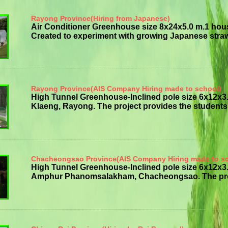
Rayong Province(Hiring from Japanese)
Air Conditioner Greenhouse size 8x24x5.0 m.1 hou
Created to experiment with growing Japanese strawb
Rayong Province(AIS Company Hiring made to school)
High Tunnel Greenhouse-Inclined pole size 6x12x
Klaeng, Rayong. The project provides the students w
Chacheongsao Province(AIS Company Hiring made to s
High Tunnel Greenhouse-Inclined pole size 6x12
Amphur Phanomsalakham, Chacheongsao. The project