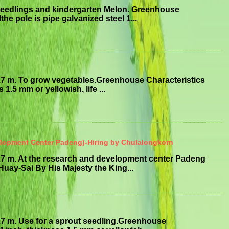
seedlings and kindergarten Melon. Greenhouse
he pole is pipe galvanized steel 1...
.7 m. To grow vegetables.Greenhouse Characteristics
1.5 mm or yellowish, life ...
elopment Center Padeng)-Hiring by Chulalongkorn
.7 m. At the research and development center Padeng
uay-Sai By His Majesty the King...
.7 m. Use for a sprout seedling.Greenhouse