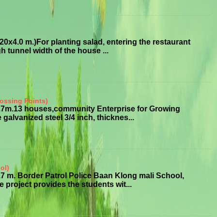
x4.0 m.)For planting salad, entering the restaurant
 tunnel width of the house ...
ossing Points)
3.7m.13 houses,community Enterprise for Growing
alvanized steel 3/4 inch, thicknes...
ol)
7 m. Border Patrol Police Baan Klong mali School,
roject provides the students wit...