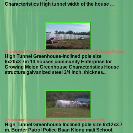
Characteristics High tunnel width of the house ...
Chanthaburi Province(Thailand and Cambodia Border Crossing Points)
High Tunnel Greenhouse-Inclined pole size
6x20x3.7m.13 houses,community Enterprise for
Growing Melon Greenhouse Characteristics House
structure galvanized steel 3/4 inch, thicknes...
Chanthaburi Province(AIS Company Hiring made to school)
High Tunnel Greenhouse-Inclined pole size 6x12x3.7
m. Border Patrol Police Baan Klong mali School,