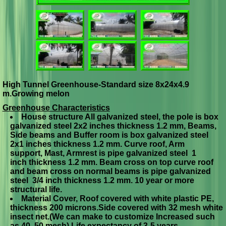
High Tunnel Greenhouse-Standard size 8x24x4.9
m.Growing melon
Greenhouse Characteristics
House structure All galvanized steel, the pole is box
g
alvanized steel 2x2 inches thickness 1.2 mm, Beams,
Side beams and Buffer room is box galvanized steel
2
x
1 inches thickness 1.2 mm. Curve roof, Arm
support, Mast, Armrest is pipe galvanized steel 1
inch
thickness 1.2 mm.
Beam cross on top curve roof
and beam cross on normal beams is pipe galvanized
steel 3/4 inch thickness 1.2 mm. 10 year or more
structural life.
Material Cover, Roof covered with white plastic PE,
thickness 200 microns.Side covered with 32 mesh white
insect net.(We can make to customize Increased such
as 40, 50 mesh) Life expectancy of 3-5 years