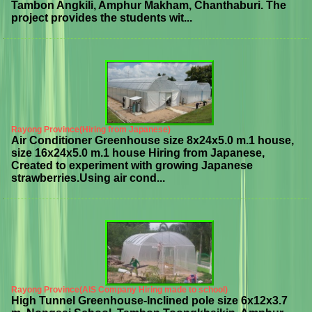
Tambon Angkili, Amphur Makham, Chanthaburi. The
project provides the students wit...
Rayong Province(Hiring from Japanese)
Air Conditioner Greenhouse size 8x24x5.0 m.1 house,
size 16x24x5.0 m.1 house Hiring from Japanese,
Created to experiment with growing Japanese
strawberries.Using air cond...
Rayong Province(AIS Company Hiring made to school)
High Tunnel Greenhouse-Inclined pole size 6x12x3.7