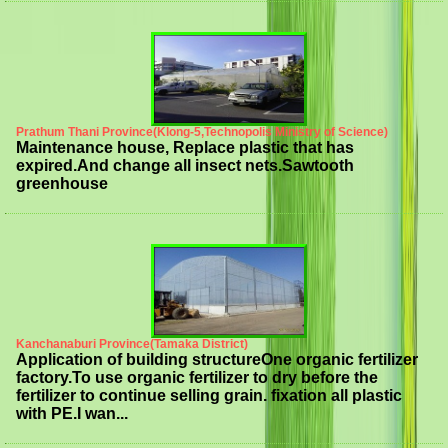
Prathum Thani Province(Klong-5,Technopolis Ministry of Science)
Maintenance house, Replace plastic that has
expired.And change all insect nets.Sawtooth
greenhouse
Kanchanaburi Province(Tamaka District)
Application of building structureOne organic fertilizer
factory.To use organic fertilizer to dry before the
fertilizer to continue selling grain. fixation all plastic
with PE.I wan...