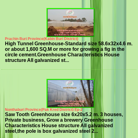
Prachin Buri Province(Kabin Buri District)
High Tunnel Greenhouse-Standard size 58.6x32x4.6 m.
or about 1,600 SQ.M or more for growing a fig in the
circle cement.Greenhouse Characteristics House
structure All galvanized st...
Nonthaburi Province(Pak Kred District) Ep-2
Saw Tooth Greenhouse size 6x20x5.2 m. 3 houses,
Private business, Grow a brewery Greenhouse
Characteristics House structure All galvanized
steel,the pole is box galvanized steel 2...