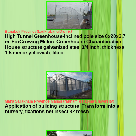
Bangkok Province(Ladkrabang District)
High Tunnel Greenhouse-Inclined pole size 6x20x3.7
m. ForGrowing Melon. Greenhouse Characteristics
House structure galvanized steel 3/4 inch, thickness
1.5 mm or yellowish, life o...
Maha Sarakham Province(Mahasarakham Rajabhat University)
Application of building structure. Transform into a
nursery, fixations net insect 32 mesh.