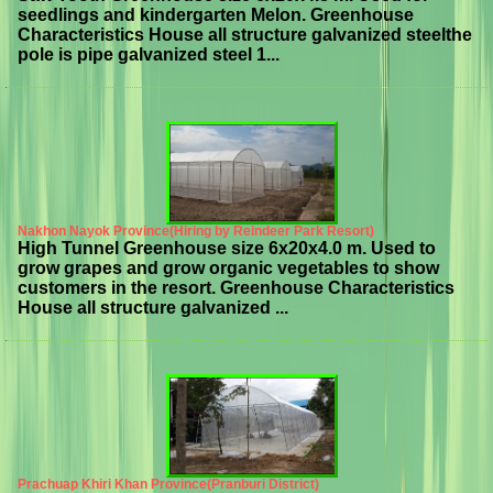
seedlings and kindergarten Melon. Greenhouse
Characteristics House all structure galvanized steelthe
pole is pipe galvanized steel 1...
Nakhon Nayok Province(Hiring by Reindeer Park Resort)
High Tunnel Greenhouse size 6x20x4.0 m. Used to
grow grapes and grow organic vegetables to show
customers in the resort. Greenhouse Characteristics
House all structure galvanized ...
Prachuap Khiri Khan Province(Pranburi District)