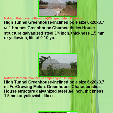
Nakhon Ratchasima Province(Wangnamkheo District)
High Tunnel Greenhouse-Inclined pole size 6x20x3.7
ม. 1 houses Greenhouse Characteristics House
structure galvanized steel 3/4 inch, thickness 1.5 mm
or yellowish, life of 9-10 ye...
Nakhon Pathom Province (Kampaengsan District)
High Tunnel Greenhouse-Inclined pole size 6x20x3.7
m. ForGrowing Melon. Greenhouse Characteristics
House structure galvanized steel 3/4 inch, thickness
1.5 mm or yellowish, life o...