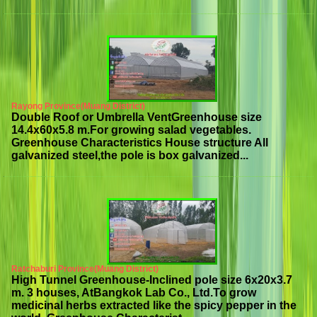
Rayong Province(Muang District)
Double Roof or Umbrella VentGreenhouse size
14.4x60x5.8 m.For growing salad vegetables.
Greenhouse Characteristics House structure All
galvanized steel,the pole is box galvanized...
Ratchaburi Province(Muang District)
High Tunnel Greenhouse-Inclined pole size 6x20x3.7
m. 3 houses, AtBangkok Lab Co., Ltd.To grow
medicinal herbs extracted like the spicy pepper in the