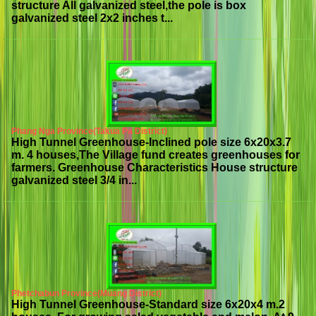
structure All galvanized steel,the pole is box
galvanized steel 2x2 inches t...
Phang Nga Province(Takua Pa District)
High Tunnel Greenhouse-Inclined pole size 6x20x3.7
m. 4 houses,The Village fund creates greenhouses for
farmers. Greenhouse Characteristics House structure
galvanized steel 3/4 in...
Phetchabun Province(Muang District)
High Tunnel Greenhouse-Standard size 6x20x4 m.2