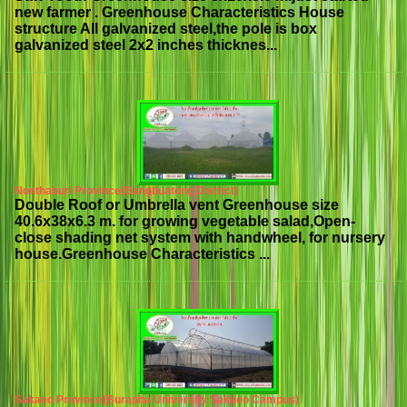
new farmer . Greenhouse Characteristics House
structure All galvanized steel,the pole is box
galvanized steel 2x2 inches thicknes...
Nonthaburi Province(Bangbuatong District)
Double Roof or Umbrella vent Greenhouse size
40.6x38x6.3 m. for growing vegetable salad,Open-
close shading net system with handwheel, for nursery
house.Greenhouse Characteristics ...
Sakaeo Province(Burapha University Sakaeo Campus)