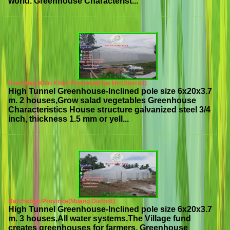
world. Greenhouse Characterist...
Prachuap Khiri Khan Province(Hua Hin District)
High Tunnel Greenhouse-Inclined pole size 6x20x3.7
m. 2 houses,Grow salad vegetables Greenhouse
Characteristics House structure galvanized steel 3/4
inch, thickness 1.5 mm or yell...
Ratchaburi Province(Muang District)
High Tunnel Greenhouse-Inclined pole size 6x20x3.7
m. 3 houses,All water systems.The Village fund
creates greenhouses for farmers. Greenhouse