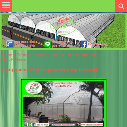
Home
>
Portfolio Domestic and Abroad
>
Kamphaeng
Phet Province
Kamphaeng Phet Province(Muang District)