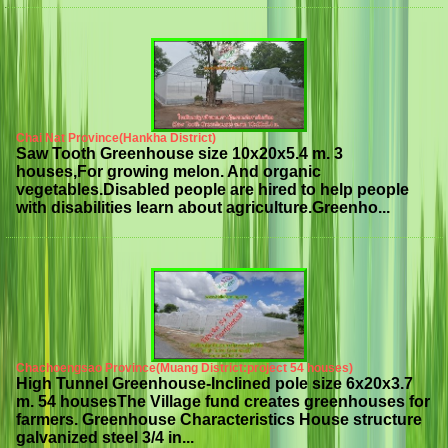
Chai Nat Province(Hankha District)
Saw Tooth Greenhouse size 10x20x5.4 m. 3
houses,For growing melon. And organic
vegetables.Disabled people are hired to help people
with disabilities learn about agriculture.Greenho...
Chachoengsao Province(Muang District:project 54 houses)
High Tunnel Greenhouse-Inclined pole size 6x20x3.7
m. 54 housesThe Village fund creates greenhouses for
farmers. Greenhouse Characteristics House structure
galvanized steel 3/4 in...