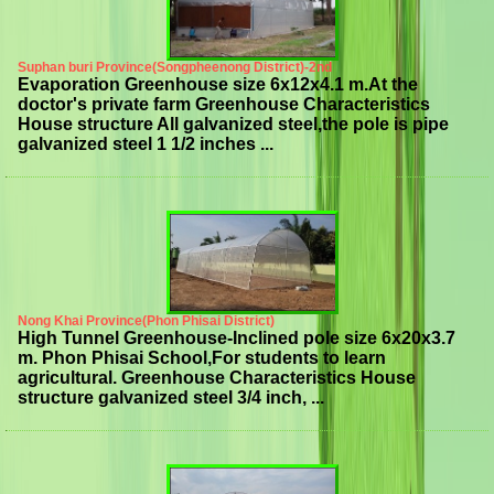
Suphan buri Province(Songpheenong District)-2nd
Evaporation Greenhouse size 6x12x4.1 m.At the
doctor's private farm Greenhouse Characteristics
House structure All galvanized steel,the pole is pipe
galvanized steel 1 1/2 inches ...
Nong Khai Province(Phon Phisai District)
High Tunnel Greenhouse-Inclined pole size 6x20x3.7
m. Phon Phisai School,For students to learn
agricultural. Greenhouse Characteristics House
structure galvanized steel 3/4 inch, ...