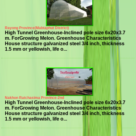
Rayong Province(Mabtaphut District)
High Tunnel Greenhouse-Inclined pole size 6x20x3.7
m. ForGrowing Melon. Greenhouse Characteristics
House structure galvanized steel 3/4 inch, thickness
1.5 mm or yellowish, life o...
Nakhon Ratchasima Province-2nd
High Tunnel Greenhouse-Inclined pole size 6x20x3.7
m. ForGrowing Melon. Greenhouse Characteristics
House structure galvanized steel 3/4 inch, thickness
1.5 mm or yellowish, life o...