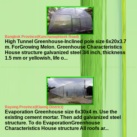
Bangkok Province(Kanchanaphisek Road)
High Tunnel Greenhouse-Inclined pole size 6x20x3.7
m. ForGrowing Melon. Greenhouse Characteristics
House structure galvanized steel 3/4 inch, thickness
1.5 mm or yellowish, life o...
Rayong Province(Klaeng District)
Evaporation Greenhouse size 6x30x4 m. Use the
existing cement mortar. Then add galvanized steel
structure. To do EvaporationGreenhouse
Characteristics House structure All roofs ar...