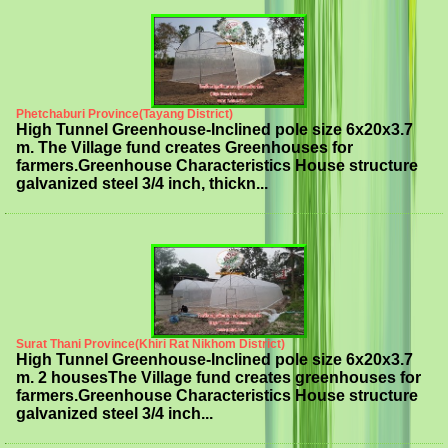
Phetchaburi Province(Tayang District)
High Tunnel Greenhouse-Inclined pole size 6x20x3.7
m. The Village fund creates Greenhouses for
farmers.Greenhouse Characteristics House structure
galvanized steel 3/4 inch, thickn...
Surat Thani Province(Khiri Rat Nikhom District)
High Tunnel Greenhouse-Inclined pole size 6x20x3.7
m. 2 housesThe Village fund creates greenhouses for
farmers.Greenhouse Characteristics House structure
galvanized steel 3/4 inch...