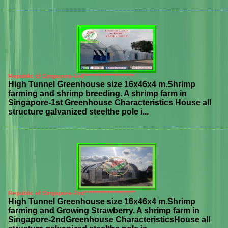
Republic of Singapore-1st********************
High Tunnel Greenhouse size 16x46x4 m.Shrimp
farming and shrimp breeding. A shrimp farm in
Singapore-1st Greenhouse Characteristics House all
structure galvanized steelthe pole i...
Republic of Singapore-2nd********************
High Tunnel Greenhouse size 16x46x4 m.Shrimp
farming and Growing Strawberry. A shrimp farm in
Singapore-2ndGreenhouse CharacteristicsHouse all