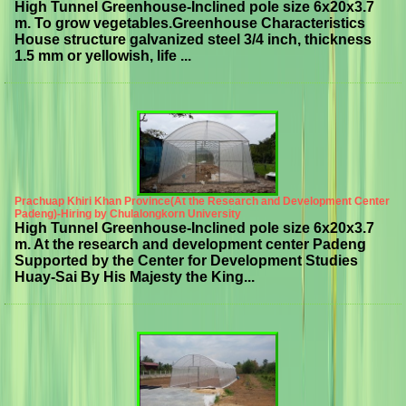
High Tunnel Greenhouse-Inclined pole size 6x20x3.7
m. To grow vegetables.Greenhouse Characteristics
House structure galvanized steel 3/4 inch, thickness
1.5 mm or yellowish, life ...
Prachuap Khiri Khan Province(At the Research and Development Center
Padeng)-Hiring by Chulalongkorn University
High Tunnel Greenhouse-Inclined pole size 6x20x3.7
m. At the research and development center Padeng
Supported by the Center for Development Studies
Huay-Sai By His Majesty the King...