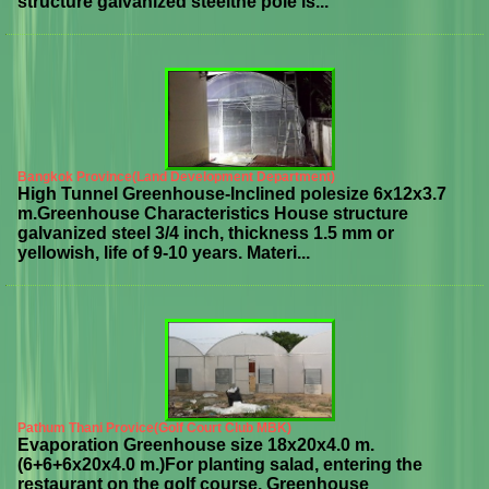
structure galvanized steelthe pole is...
Bangkok Province(Land Development Department)
High Tunnel Greenhouse-Inclined polesize 6x12x3.7
m.Greenhouse Characteristics House structure
galvanized steel 3/4 inch, thickness 1.5 mm or
yellowish, life of 9-10 years. Materi...
Pathum Thani Provice(Golf Court Club MBK)
Evaporation Greenhouse size 18x20x4.0 m.
(6+6+6x20x4.0 m.)For planting salad, entering the
restaurant on the golf course. Greenhouse