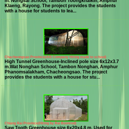
m. Nongsai School, Tambon Toongkhaikin, Amphur
Klaeng, Rayong. The project provides the students
with a house for students to lea...
Chacheongsao Province(AIS Company Hiring made to school)
High Tunnel Greenhouse-Inclined pole size 6x12x3.7
m.Wat Nonghan School, Tambon Nonghan, Amphur
Phanomsalakham, Chacheongsao. The project
provides the students with a house for stu...
Chiang Rai Province(Hiring by Rai Boonrod)
Saw Tooth Greenhouse size 6x20x4.8 m. Used for