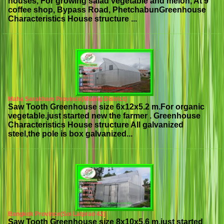
houses, For growing salad vegetable and melon, At 9
coffee shop, Bypass Road, PhetchabunGreenhouse
Characteristics House structure ...
Maha Sarakham Province(Muang District)
Saw Tooth Greenhouse size 6x12x5.2 m.For organic
vegetable.just started new the farmer . Greenhouse
Characteristics House structure All galvanized
steel,the pole is box galvanized...
Bangkok Province(Soi Latprao 42)
Saw Tooth Greenhouse size 8x10x5.6 m.just started