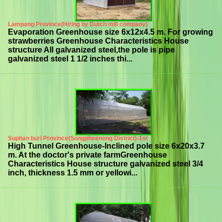
Lampang Province(Hiring by Dutch mill company)
Evaporation Greenhouse size 6x12x4.5 m. For growing
strawberries Greenhouse Characteristics House
structure All galvanized steel,the pole is pipe
galvanized steel 1 1/2 inches thi...
Suphan buri Province(Songpheenong District)-1st
High Tunnel Greenhouse-Inclined pole size 6x20x3.7
m. At the doctor's private farmGreenhouse
Characteristics House structure galvanized steel 3/4
inch, thickness 1.5 mm or yellowi...