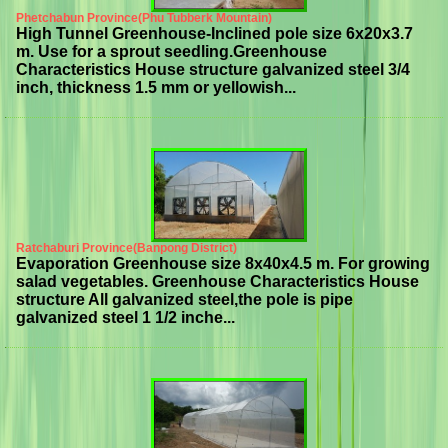
Phetchabun Province(Phu Tubberk Mountain)
High Tunnel Greenhouse-Inclined pole size 6x20x3.7
m. Use for a sprout seedling.Greenhouse
Characteristics House structure galvanized steel 3/4
inch, thickness 1.5 mm or yellowish...
Ratchaburi Province(Banpong District)
Evaporation Greenhouse size 8x40x4.5 m. For growing
salad vegetables. Greenhouse Characteristics House
structure All galvanized steel,the pole is pipe
galvanized steel 1 1/2 inche...