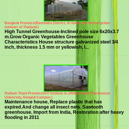
Bangkok Province(Ramindra District, At home, the former prime
minister of Thailand.)
High Tunnel Greenhouse-Inclined pole size 6x20x3.7
m.Grow Organic Vegetables Greenhouse
Characteristics House structure galvanized steel 3/4
inch, thickness 1.5 mm or yellowish, l...
Pathum Thani Province(AIT Institute is affiliated with Thammasat
University, Rangsit Campus.)
Maintenance house, Replace plastic that has
expired.And change all insect nets. Sawtooth
greenhouse, Import from India, Restoration after heavy
flooding in 2011