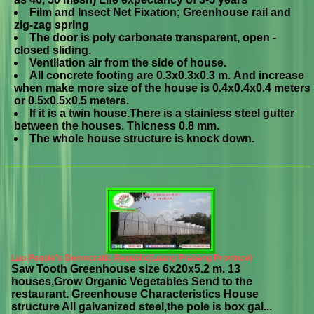
Film and Insect Net Fixation; Greenhouse rail and
zig-zag spring
The door is poly carbonate transparent, open -
closed sliding.
Ventilation air from the side of house.
All concrete footing are 0.3x0.3x0.3 m. And increase
when make more size of the house is 0.4x0.4x0.4 meters
or 0.5x0.5x0.5 meters.
If it is a twin house.There is a stainless steel gutter
between the houses. Thicness 0.8 mm.
The whole house structure is knock down.
Lao People's Democratic Republic(Luang Prabang Province)
Saw Tooth Greenhouse size 6x20x5.2 m. 13
houses,Grow Organic Vegetables Send to the
restaurant. Greenhouse Characteristics House
structure All galvanized steel,the pole is box gal...