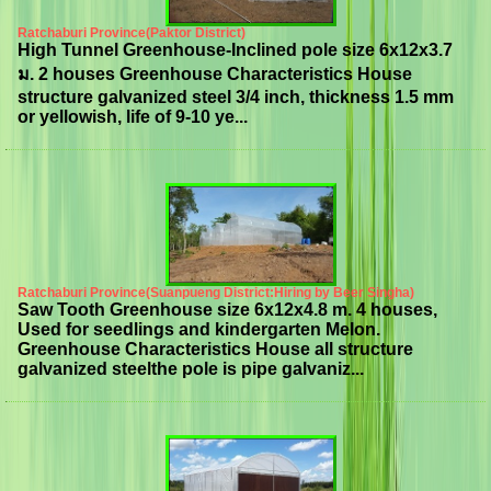
Ratchaburi Province(Paktor District)
High Tunnel Greenhouse-Inclined pole size 6x12x3.7
ม. 2 houses Greenhouse Characteristics House
structure galvanized steel 3/4 inch, thickness 1.5 mm
or yellowish, life of 9-10 ye...
Ratchaburi Province(Suanpueng District:Hiring by Beer Singha)
Saw Tooth Greenhouse size 6x12x4.8 m. 4 houses,
Used for seedlings and kindergarten Melon.
Greenhouse Characteristics House all structure
galvanized steelthe pole is pipe galvaniz...