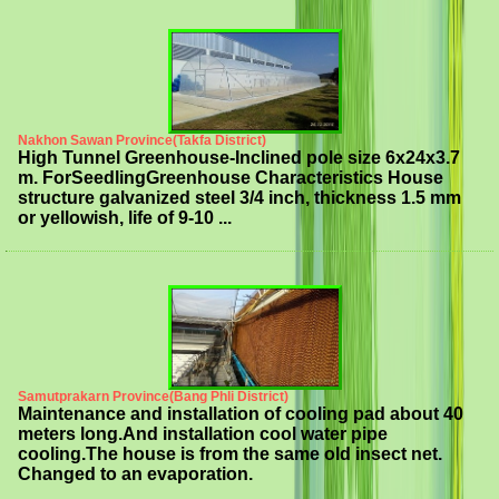
Nakhon Sawan Province(Takfa District)
High Tunnel Greenhouse-Inclined pole size 6x24x3.7
m. ForSeedlingGreenhouse Characteristics House
structure galvanized steel 3/4 inch, thickness 1.5 mm
or yellowish, life of 9-10 ...
Samutprakarn Province(Bang Phli District)
Maintenance and installation of cooling pad about 40
meters long.And installation cool water pipe
cooling.The house is from the same old insect net.
Changed to an evaporation.