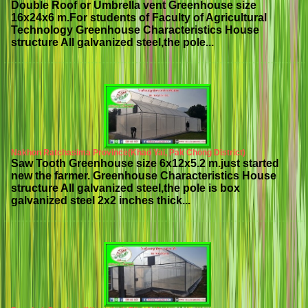
Double Roof or Umbrella vent Greenhouse size
16x24x6 m.For students of Faculty of Agricultural
Technology Greenhouse Characteristics House
structure All galvanized steel,the pole...
Nakhon Ratchasima Province(Khao Yai, Pak Chong District)
Saw Tooth Greenhouse size 6x12x5.2 m.just started
new the farmer. Greenhouse Characteristics House
structure All galvanized steel,the pole is box
galvanized steel 2x2 inches thick...