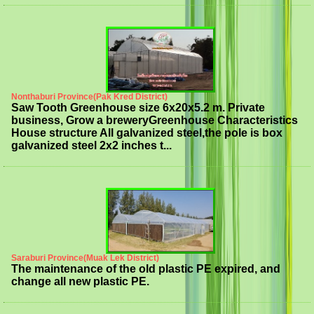
Nonthaburi Province(Pak Kred District)
Saw Tooth Greenhouse size 6x20x5.2 m. Private
business, Grow a breweryGreenhouse Characteristics
House structure All galvanized steel,the pole is box
galvanized steel 2x2 inches t...
Saraburi Province(Muak Lek District)
The maintenance of the old plastic PE expired, and
change all new plastic PE.