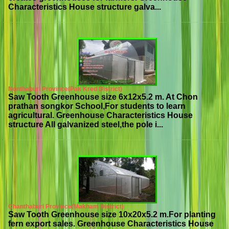
Characteristics House structure galva...
Nonthaburi Province(Pak Kred District)
Saw Tooth Greenhouse size 6x12x5.2 m. At Chon
prathan songkor School,For students to learn
agricultural. Greenhouse Characteristics House
structure All galvanized steel,the pole i...
Chanthaburi Province(Makham District)
Saw Tooth Greenhouse size 10x20x5.2 m.For planting
fern export sales. Greenhouse Characteristics House