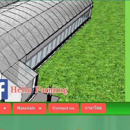
Materials
Contact us
ภาษาไทย