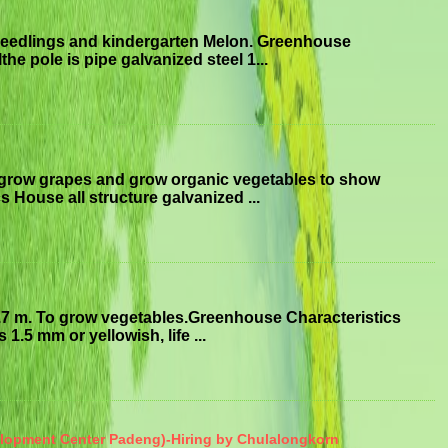
seedlings and kindergarten Melon. Greenhouse
he pole is pipe galvanized steel 1...
 grow grapes and grow organic vegetables to show
 House all structure galvanized ...
.7 m. To grow vegetables.Greenhouse Characteristics
1.5 mm or yellowish, life ...
elopment Center Padeng)-Hiring by Chulalongkorn