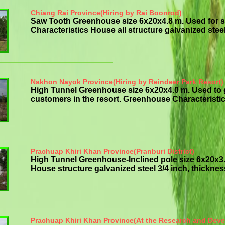
Chiang Rai Province(Hiring by Rai Boonrod)
Saw Tooth Greenhouse size 6x20x4.8 m. Used for 
Characteristics House all structure galvanized steelt
Nakhon Nayok Province(Hiring by Reindeer Park Resort)
High Tunnel Greenhouse size 6x20x4.0 m. Used to
customers in the resort. Greenhouse Characteristics
Prachuap Khiri Khan Province(Pranburi District)
High Tunnel Greenhouse-Inclined pole size 6x20x3
House structure galvanized steel 3/4 inch, thickness 
Prachuap Khiri Khan Province(At the Research and Dev