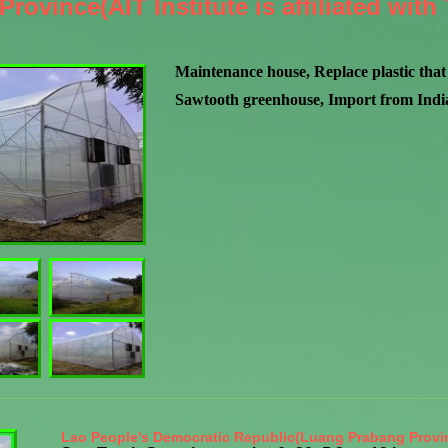
rovince(AIT Institute is affiliated wit
Maintenance house, Replace plastic that 
Sawtooth greenhouse, Import from India,
Lao People's Democratic Republic(Luang Prabang Provi