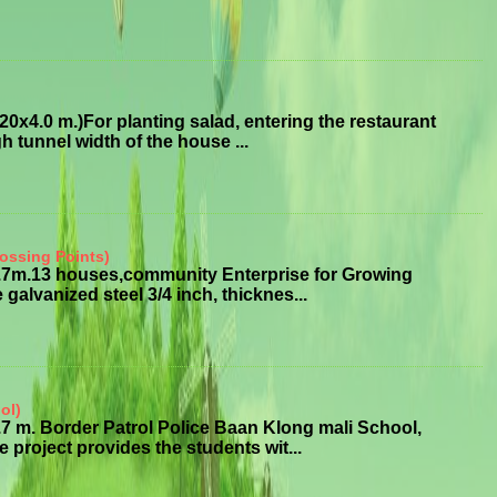
x4.0 m.)For planting salad, entering the restaurant
 tunnel width of the house ...
ossing Points)
3.7m.13 houses,community Enterprise for Growing
alvanized steel 3/4 inch, thicknes...
ol)
7 m. Border Patrol Police Baan Klong mali School,
roject provides the students wit...