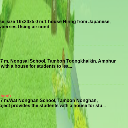
se, size 16x24x5.0 m.1 house Hiring from Japanese,
erries.Using air cond...
3.7 m. Nongsai School, Tambon Toongkhaikin, Amphur
ith a house for students to lea...
chool)
x3.7 m.Wat Nonghan School, Tambon Nonghan,
 provides the students with a house for stu...