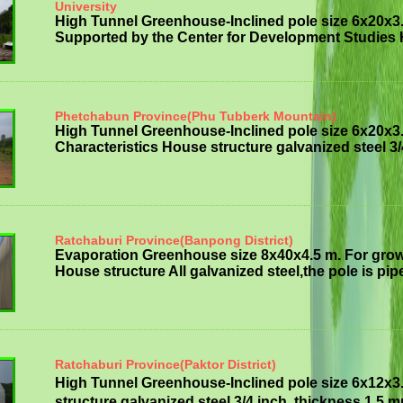
University
High Tunnel Greenhouse-Inclined pole size 6x20x3
Supported by the Center for Development Studies H
Phetchabun Province(Phu Tubberk Mountain)
High Tunnel Greenhouse-Inclined pole size 6x20x3
Characteristics House structure galvanized steel 3/
Ratchaburi Province(Banpong District)
Evaporation Greenhouse size 8x40x4.5 m. For grow
House structure All galvanized steel,the pole is pipe
Ratchaburi Province(Paktor District)
High Tunnel Greenhouse-Inclined pole size 6x12x3
structure galvanized steel 3/4 inch, thickness 1.5 mm 