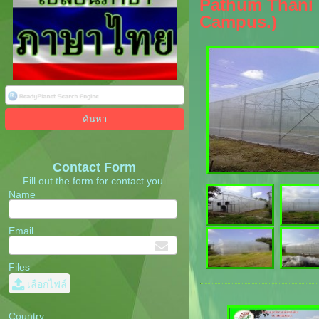
Pathum Thani P
Campus.)
Contact Form
Fill out the form for contact you.
Name
Email
Files
เลือกไฟล์
Country