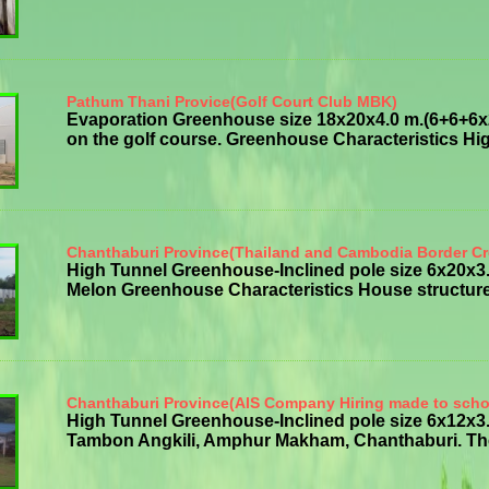
Pathum Thani Provice(Golf Court Club MBK)
Evaporation Greenhouse size 18x20x4.0 m.(6+6+6x20
on the golf course. Greenhouse Characteristics High
Chanthaburi Province(Thailand and Cambodia Border Cr
High Tunnel Greenhouse-Inclined pole size 6x20x
Melon Greenhouse Characteristics House structure g
Chanthaburi Province(AIS Company Hiring made to scho
High Tunnel Greenhouse-Inclined pole size 6x12x3.
Tambon Angkili, Amphur Makham, Chanthaburi. The p