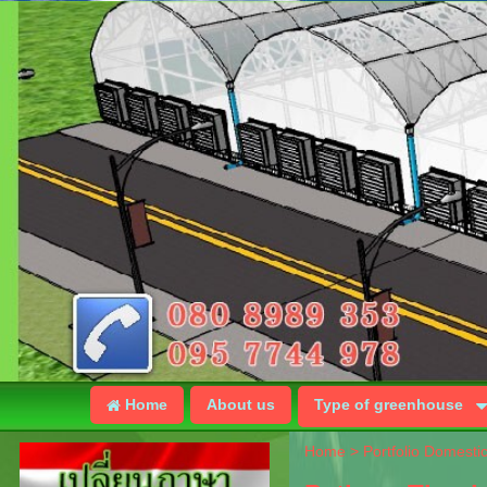
Home
About us
Type of greenhouse
Home
>
Portfolio Domesti