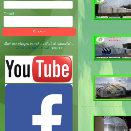
Detail
เมื่อท่านส่งข้อมูลผ่านฟอร์ม จะถือว่าท่านยอมรับใน
นโยบายความเป็นส่วนตัว
ของเรา