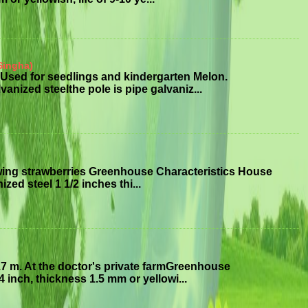
Singha)
Used for seedlings and kindergarten Melon.
anized steelthe pole is pipe galvaniz...
wing strawberries Greenhouse Characteristics House
ized steel 1 1/2 inches thi...
7 m. At the doctor's private farmGreenhouse
 inch, thickness 1.5 mm or yellowi...