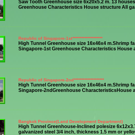
Saw Tooth Greenhouse size 6x20x5.2 m. 13 houses,
Greenhouse Characteristics House structure All galv
Republic of Singapore-1st********************
High Tunnel Greenhouse size 16x46x4 m.Shrimp far
Singapore-1st Greenhouse Characteristics House all 
Republic of Singapore-2nd********************
High Tunnel Greenhouse size 16x46x4 m.Shrimp far
Singapore-2ndGreenhouse CharacteristicsHouse all s
Bangkok Province(Land Development Department)
High Tunnel Greenhouse-Inclined polesize 6x12x3.
galvanized steel 3/4 inch, thickness 1.5 mm or yellowi