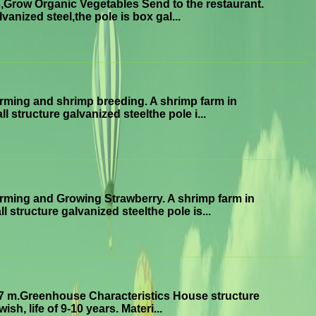
Grow Organic Vegetables Send to the restaurant.
anized steel,the pole is box gal...
ming and shrimp breeding. A shrimp farm in
structure galvanized steelthe pole i...
ming and Growing Strawberry. A shrimp farm in
tructure galvanized steelthe pole is...
7 m.Greenhouse Characteristics House structure
sh, life of 9-10 years. Materi...