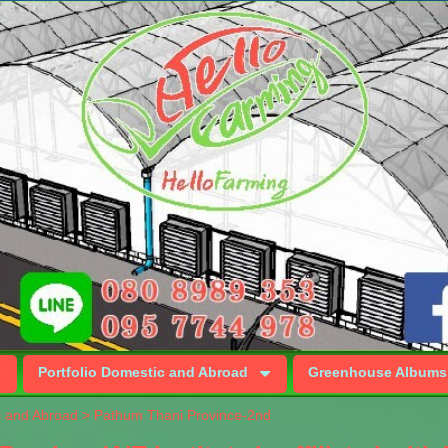
Portfolio Domestic and Abroad
Greenhouse Albums
c and Abroad
>
Pathum Thani Province-2nd