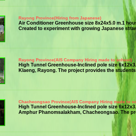
Rayong Province(Hiring from Japanese)
Air Conditioner Greenhouse size 8x24x5.0 m.1 hou
Created to experiment with growing Japanese strawb
Rayong Province(AIS Company Hiring made to school)
High Tunnel Greenhouse-Inclined pole size 6x12x
Klaeng, Rayong. The project provides the students w
Chacheongsao Province(AIS Company Hiring made to s
High Tunnel Greenhouse-Inclined pole size 6x12
Amphur Phanomsalakham, Chacheongsao. The project