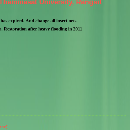
h Thammasat University, Rangsit
has expired. And change all insect nets.
 Restoration after heavy flooding in 2011
nce)