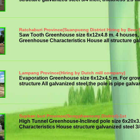
Ratchaburi Province(Suanpueng District:Hiring by Beer 
Saw Tooth Greenhouse size 6x12x4.8 m. 4 houses, 
Greenhouse Characteristics House all structure galv
Lampang Province(Hiring by Dutch mill company)
Evaporation Greenhouse size 6x12x4.5 m. For gro
structure All galvanized steel,the pole is pipe galvan
Suphan buri Province(Songpheenong District)-1st
High Tunnel Greenhouse-Inclined pole size 6x20x3.
Characteristics House structure galvanized steel 3/4