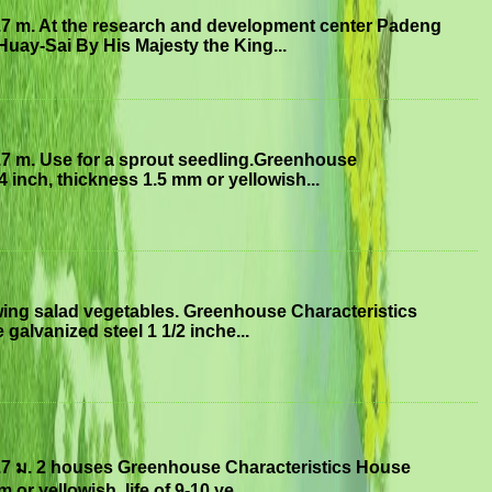
.7 m. At the research and development center Padeng
uay-Sai By His Majesty the King...
.7 m. Use for a sprout seedling.Greenhouse
4 inch, thickness 1.5 mm or yellowish...
ing salad vegetables. Greenhouse Characteristics
 galvanized steel 1 1/2 inche...
.7 ม. 2 houses Greenhouse Characteristics House
or yellowish, life of 9-10 ye...