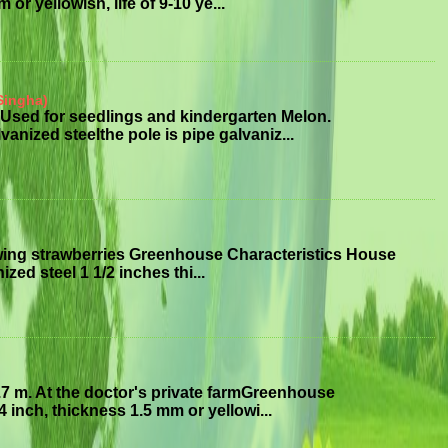
or yellowish, life of 9-10 ye...
Singha)
Used for seedlings and kindergarten Melon.
anized steelthe pole is pipe galvaniz...
wing strawberries Greenhouse Characteristics House
ized steel 1 1/2 inches thi...
7 m. At the doctor's private farmGreenhouse
 inch, thickness 1.5 mm or yellowi...