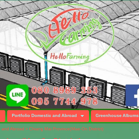
Portfolio Domestic and Abroad
Greenhouse Albums
c and Abroad
>
Chiang Mai Province(Mae-On District)