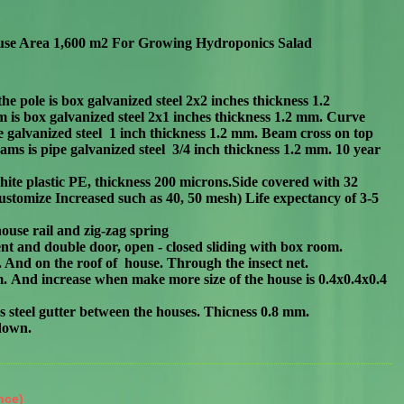
use Area 1,600 m2
For
Growing Hydroponics Salad
the pole is box g
alvanized steel 2x2 inches thickness 1.2
is box galvanized steel 2
x
1 inches thickness 1.2 mm. Curve
 galvanized steel 1 inch
thickness 1.2 mm.
Beam cross on top
ms is pipe galvanized steel 3/4 inch thickness 1.2 mm. 10 year
ite plastic PE, thickness 200 microns.Side covered with 32
ustomize Increased such as 40, 50 mesh) Life expectancy of 3-5
ouse rail and zig-zag spring
nt and double door, open - closed sliding with box room.
e. And on the roof of house. Through the insect net.
 m. And increase when make more size of the house is 0.4x0.4x0.4
less steel gutter between the houses. Thicness 0.8 mm.
 dow
n.
nce)