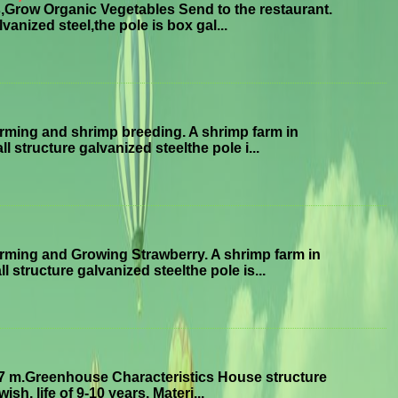
Grow Organic Vegetables Send to the restaurant.
anized steel,the pole is box gal...
ming and shrimp breeding. A shrimp farm in
structure galvanized steelthe pole i...
ming and Growing Strawberry. A shrimp farm in
tructure galvanized steelthe pole is...
7 m.Greenhouse Characteristics House structure
sh, life of 9-10 years. Materi...