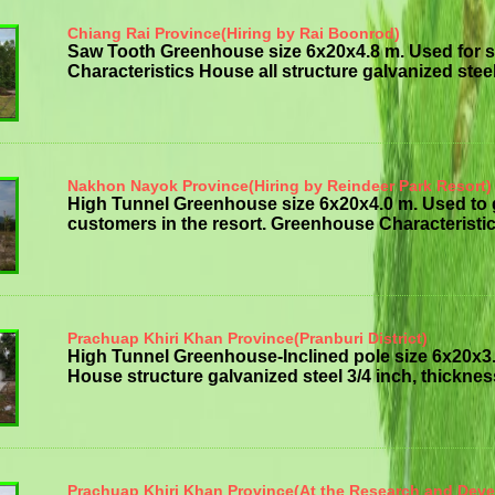
Chiang Rai Province(Hiring by Rai Boonrod)
Saw Tooth Greenhouse size 6x20x4.8 m. Used for 
Characteristics House all structure galvanized steelt
Nakhon Nayok Province(Hiring by Reindeer Park Resort)
High Tunnel Greenhouse size 6x20x4.0 m. Used to
customers in the resort. Greenhouse Characteristics
Prachuap Khiri Khan Province(Pranburi District)
High Tunnel Greenhouse-Inclined pole size 6x20x3
House structure galvanized steel 3/4 inch, thickness 
Prachuap Khiri Khan Province(At the Research and Dev