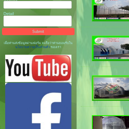
Detail
เมื่อท่านส่งข้อมูลผ่านฟอร์ม จะถือว่าท่านยอมรับใน
นโยบายความเป็นส่วนตัว
ของเรา