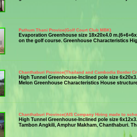
Pathum Thani Provice(Golf Court Club MBK)
Evaporation Greenhouse size 18x20x4.0 m.(6+6+6x20
on the golf course. Greenhouse Characteristics High
Chanthaburi Province(Thailand and Cambodia Border Cr
High Tunnel Greenhouse-Inclined pole size 6x20x
Melon Greenhouse Characteristics House structure g
Chanthaburi Province(AIS Company Hiring made to scho
High Tunnel Greenhouse-Inclined pole size 6x12x3.
Tambon Angkili, Amphur Makham, Chanthaburi. The p