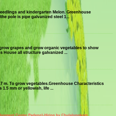
seedlings and kindergarten Melon. Greenhouse
he pole is pipe galvanized steel 1...
 grow grapes and grow organic vegetables to show
 House all structure galvanized ...
.7 m. To grow vegetables.Greenhouse Characteristics
1.5 mm or yellowish, life ...
elopment Center Padeng)-Hiring by Chulalongkorn