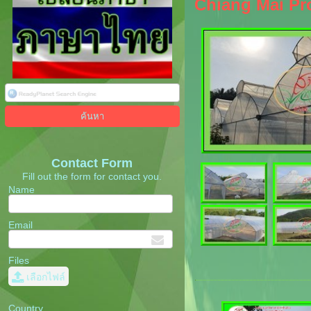
Chiang Mai Pro
Contact Form
Fill out the form for contact you.
Name
Email
Files
เลือกไฟล์
Country