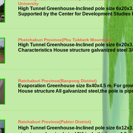
University
High Tunnel Greenhouse-Inclined pole size 6x20x3
Supported by the Center for Development Studies H
Phetchabun Province(Phu Tubberk Mountain)
High Tunnel Greenhouse-Inclined pole size 6x20x3
Characteristics House structure galvanized steel 3/
Ratchaburi Province(Banpong District)
Evaporation Greenhouse size 8x40x4.5 m. For grow
House structure All galvanized steel,the pole is pipe
Ratchaburi Province(Paktor District)
High Tunnel Greenhouse-Inclined pole size 6x12x3