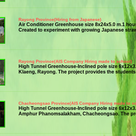
Rayong Province(Hiring from Japanese)
Air Conditioner Greenhouse size 8x24x5.0 m.1 hou
Created to experiment with growing Japanese strawb
Rayong Province(AIS Company Hiring made to school)
High Tunnel Greenhouse-Inclined pole size 6x12x
Klaeng, Rayong. The project provides the students w
Chacheongsao Province(AIS Company Hiring made to s
High Tunnel Greenhouse-Inclined pole size 6x12
Amphur Phanomsalakham, Chacheongsao. The project