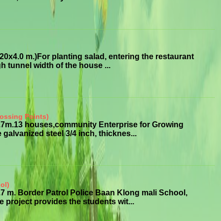
x4.0 m.)For planting salad, entering the restaurant
 tunnel width of the house ...
ossing Points)
3.7m.13 houses,community Enterprise for Growing
alvanized steel 3/4 inch, thicknes...
ol)
7 m. Border Patrol Police Baan Klong mali School,
roject provides the students wit...