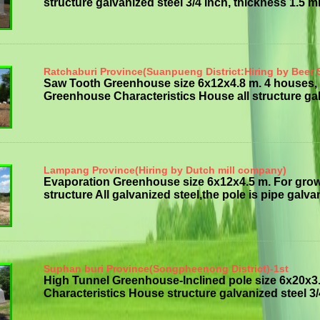
structure galvanized steel 3/4 inch, thickness 1.5 mm 
Ratchaburi Province(Suanpueng District:Hiring by Beer 
Saw Tooth Greenhouse size 6x12x4.8 m. 4 houses, 
Greenhouse Characteristics House all structure galv
Lampang Province(Hiring by Dutch mill company)
Evaporation Greenhouse size 6x12x4.5 m. For gro
structure All galvanized steel,the pole is pipe galvan
Suphan buri Province(Songpheenong District)-1st
High Tunnel Greenhouse-Inclined pole size 6x20x3.
Characteristics House structure galvanized steel 3/4