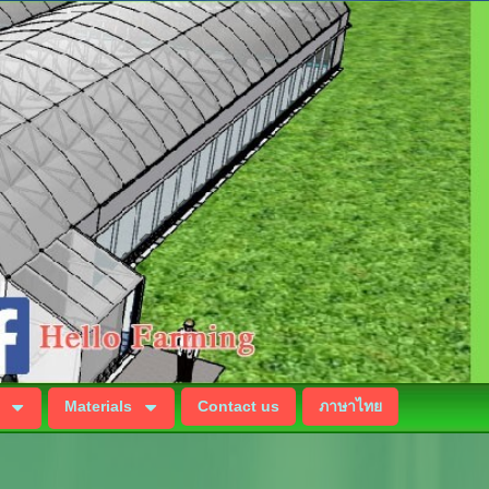
Materials
Contact us
ภาษาไทย