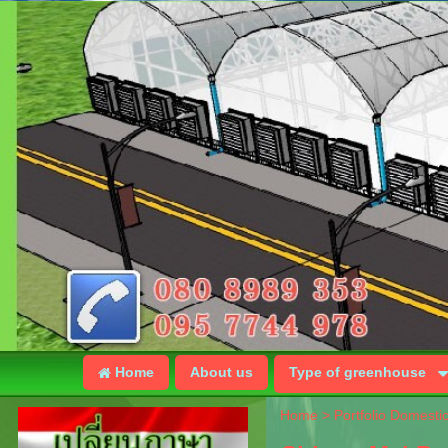
Home
About us
Type of greenhouse
Home
>
Portfolio Domesti