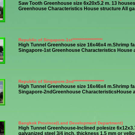
Saw Tooth Greenhouse size 6x20x5.2 m. 13 houses,
Greenhouse Characteristics House structure All galv
Republic of Singapore-1st********************
High Tunnel Greenhouse size 16x46x4 m.Shrimp far
Singapore-1st Greenhouse Characteristics House all 
Republic of Singapore-2nd********************
High Tunnel Greenhouse size 16x46x4 m.Shrimp far
Singapore-2ndGreenhouse CharacteristicsHouse all s
Bangkok Province(Land Development Department)
High Tunnel Greenhouse-Inclined polesize 6x12x3.
galvanized steel 3/4 inch, thickness 1.5 mm or yellowi