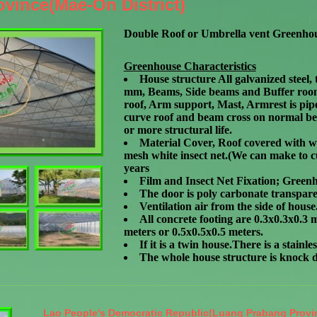
vince(Mae-On District)
Double Roof or Umbrella vent Greenho
Greenhouse Characteristics
House structure All galvanized steel, 
mm, Beams, Side beams and Buffer room 
roof, Arm support, Mast, Armrest is pipe
curve roof and beam cross on normal bea
or more structural life.
Material Cover, Roof covered with wh
mesh white insect net.(We can make to c
years
Film and Insect Net Fixation; Greenh
The door is poly carbonate transpare
Ventilation air from the side of hous
All concrete footing are 0.3x0.3x0.3
meters or 0.5x0.5x0.5 meters.
If it is a twin house.There is a stain
The whole house structure is knock
Lao People's Democratic Republic(Luang Prabang Provi