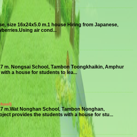
se, size 16x24x5.0 m.1 house Hiring from Japanese,
erries.Using air cond...
3.7 m. Nongsai School, Tambon Toongkhaikin, Amphur
ith a house for students to lea...
chool)
x3.7 m.Wat Nonghan School, Tambon Nonghan,
 provides the students with a house for stu...