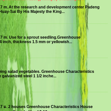
.7 m. At the research and development center Padeng
uay-Sai By His Majesty the King...
.7 m. Use for a sprout seedling.Greenhouse
4 inch, thickness 1.5 mm or yellowish...
ing salad vegetables. Greenhouse Characteristics
 galvanized steel 1 1/2 inche...
.7 ม. 2 houses Greenhouse Characteristics House