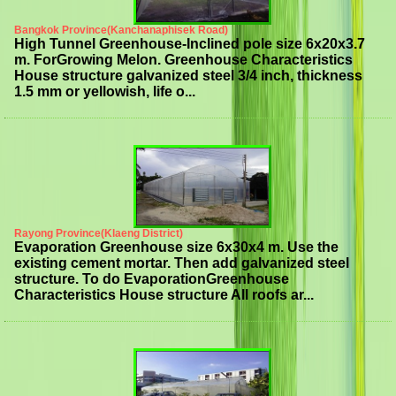
Bangkok Province(Kanchanaphisek Road)
High Tunnel Greenhouse-Inclined pole size 6x20x3.7
m. ForGrowing Melon. Greenhouse Characteristics
House structure galvanized steel 3/4 inch, thickness
1.5 mm or yellowish, life o...
Rayong Province(Klaeng District)
Evaporation Greenhouse size 6x30x4 m. Use the
existing cement mortar. Then add galvanized steel
structure. To do EvaporationGreenhouse
Characteristics House structure All roofs ar...