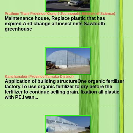
Prathum Thani Province(Klong-5,Technopolis Ministry of Science)
Maintenance house, Replace plastic that has
expired.And change all insect nets.Sawtooth
greenhouse
Kanchanaburi Province(Tamaka District)
Application of building structureOne organic fertilizer
factory.To use organic fertilizer to dry before the
fertilizer to continue selling grain. fixation all plastic
with PE.I wan...