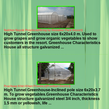
Nakhon Nayok Province(Hiring by Reindeer Park Resort)
High Tunnel Greenhouse size 6x20x4.0 m. Used to
grow grapes and grow organic vegetables to show
customers in the resort. Greenhouse Characteristics
House all structure galvanized ...
Prachuap Khiri Khan Province(Pranburi District)
High Tunnel Greenhouse-Inclined pole size 6x20x3.7
m. To grow vegetables.Greenhouse Characteristics
House structure galvanized steel 3/4 inch, thickness
1.5 mm or yellowish, life ...