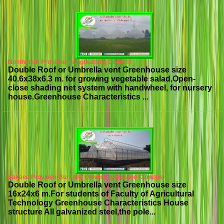
Nonthaburi Province(Bangbuatong District)
Double Roof or Umbrella vent Greenhouse size
40.6x38x6.3 m. for growing vegetable salad,Open-
close shading net system with handwheel, for nursery
house.Greenhouse Characteristics ...
Sakaeo Province(Burapha University Sakaeo Campus)
Double Roof or Umbrella vent Greenhouse size
16x24x6 m.For students of Faculty of Agricultural
Technology Greenhouse Characteristics House
structure All galvanized steel,the pole...