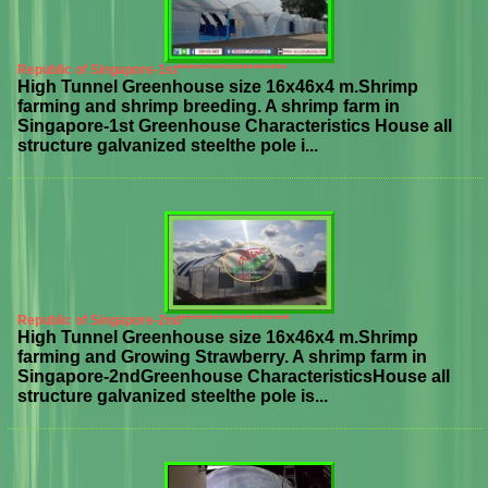
Republic of Singapore-1st********************
High Tunnel Greenhouse size 16x46x4 m.Shrimp
farming and shrimp breeding. A shrimp farm in
Singapore-1st Greenhouse Characteristics House all
structure galvanized steelthe pole i...
Republic of Singapore-2nd********************
High Tunnel Greenhouse size 16x46x4 m.Shrimp
farming and Growing Strawberry. A shrimp farm in
Singapore-2ndGreenhouse CharacteristicsHouse all
structure galvanized steelthe pole is...