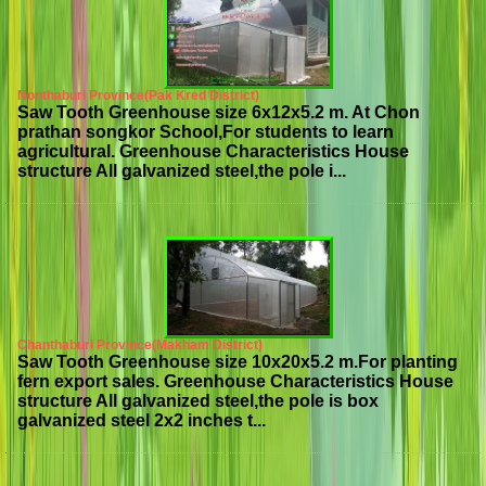
Nonthaburi Province(Pak Kred District)
Saw Tooth Greenhouse size 6x12x5.2 m. At Chon
prathan songkor School,For students to learn
agricultural. Greenhouse Characteristics House
structure All galvanized steel,the pole i...
Chanthaburi Province(Makham District)
Saw Tooth Greenhouse size 10x20x5.2 m.For planting
fern export sales. Greenhouse Characteristics House
structure All galvanized steel,the pole is box
galvanized steel 2x2 inches t...