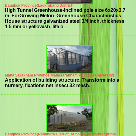
Bangkok Province(Ladkrabang District)
High Tunnel Greenhouse-Inclined pole size 6x20x3.7
m. ForGrowing Melon. Greenhouse Characteristics
House structure galvanized steel 3/4 inch, thickness
1.5 mm or yellowish, life o...
Maha Sarakham Province(Mahasarakham Rajabhat University)
Application of building structure. Transform into a
nursery, fixations net insect 32 mesh.
Bangkok Province(Ramindra District, At home, the former prime