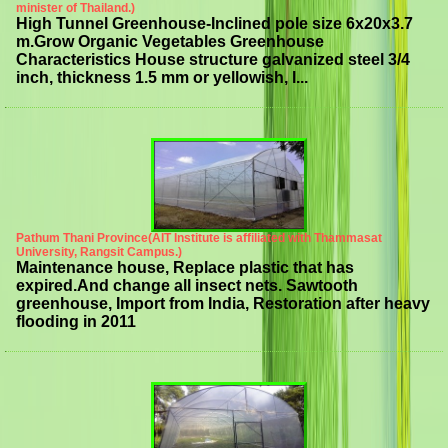
minister of Thailand.)
High Tunnel Greenhouse-Inclined pole size 6x20x3.7
m.Grow Organic Vegetables Greenhouse
Characteristics House structure galvanized steel 3/4
inch, thickness 1.5 mm or yellowish, l...
Pathum Thani Province(AIT Institute is affiliated with Thammasat
University, Rangsit Campus.)
Maintenance house, Replace plastic that has
expired.And change all insect nets. Sawtooth
greenhouse, Import from India, Restoration after heavy
flooding in 2011