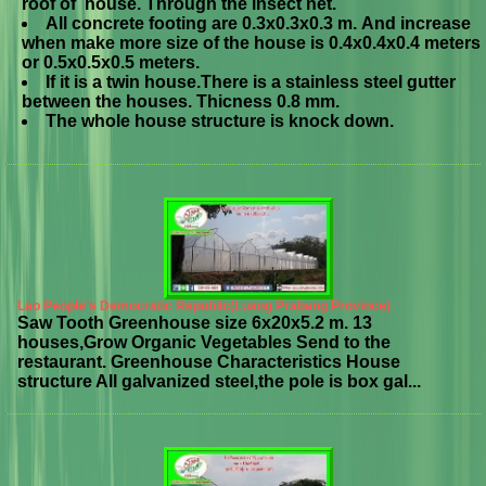
roof of house. Through the insect net.
All concrete footing are 0.3x0.3x0.3 m. And increase
when make more size of the house is 0.4x0.4x0.4 meters
or 0.5x0.5x0.5 meters.
If it is a twin house.There is a stainless steel gutter
between the houses. Thicness 0.8 mm.
The whole house structure is knock down.
Lao People's Democratic Republic(Luang Prabang Province)
Saw Tooth Greenhouse size 6x20x5.2 m. 13
houses,Grow Organic Vegetables Send to the
restaurant. Greenhouse Characteristics House
structure All galvanized steel,the pole is box gal...