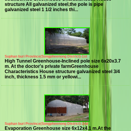
structure All galvanized steel,the pole is pipe
galvanized steel 1 1/2 inches thi...
Suphan buri Province(Songpheenong District)-1st
High Tunnel Greenhouse-Inclined pole size 6x20x3.7
m. At the doctor's private farmGreenhouse
Characteristics House structure galvanized steel 3/4
inch, thickness 1.5 mm or yellowi...
Suphan buri Province(Songpheenong District)-2nd
Evaporation Greenhouse size 6x12x4.1 m.At the