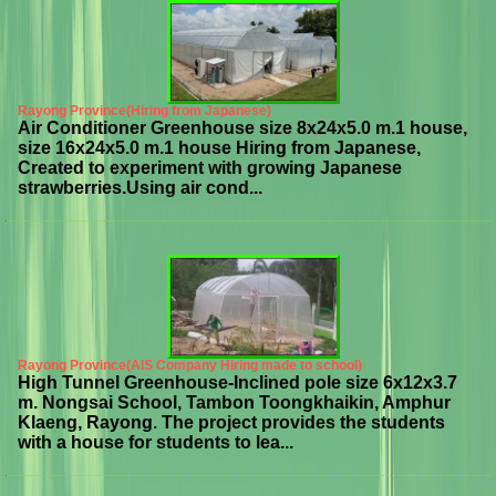
Rayong Province(Hiring from Japanese)
Air Conditioner Greenhouse size 8x24x5.0 m.1 house,
size 16x24x5.0 m.1 house Hiring from Japanese,
Created to experiment with growing Japanese
strawberries.Using air cond...
Rayong Province(AIS Company Hiring made to school)
High Tunnel Greenhouse-Inclined pole size 6x12x3.7
m. Nongsai School, Tambon Toongkhaikin, Amphur
Klaeng, Rayong. The project provides the students
with a house for students to lea...