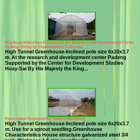
Prachuap Khiri Khan Province(At the Research and Development Center
Padeng)-Hiring by Chulalongkorn University
High Tunnel Greenhouse-Inclined pole size 6x20x3.7
m. At the research and development center Padeng
Supported by the Center for Development Studies
Huay-Sai By His Majesty the King...
Phetchabun Province(Phu Tubberk Mountain)
High Tunnel Greenhouse-Inclined pole size 6x20x3.7
m. Use for a sprout seedling.Greenhouse
Characteristics House structure galvanized steel 3/4