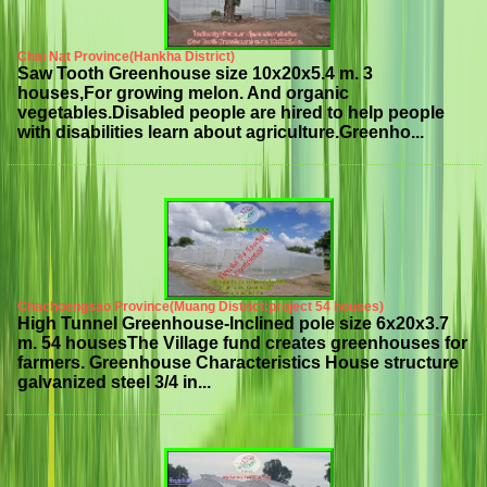
Chai Nat Province(Hankha District)
Saw Tooth Greenhouse size 10x20x5.4 m. 3
houses,For growing melon. And organic
vegetables.Disabled people are hired to help people
with disabilities learn about agriculture.Greenho...
Chachoengsao Province(Muang District:project 54 houses)
High Tunnel Greenhouse-Inclined pole size 6x20x3.7
m. 54 housesThe Village fund creates greenhouses for
farmers. Greenhouse Characteristics House structure
galvanized steel 3/4 in...