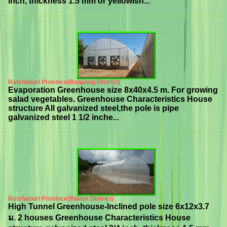
inch, thickness 1.5 mm or yellowish...
Ratchaburi Province(Banpong District)
Evaporation Greenhouse size 8x40x4.5 m. For growing
salad vegetables. Greenhouse Characteristics House
structure All galvanized steel,the pole is pipe
galvanized steel 1 1/2 inche...
Ratchaburi Province(Paktor District)
High Tunnel Greenhouse-Inclined pole size 6x12x3.7
ม. 2 houses Greenhouse Characteristics House