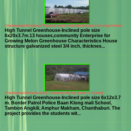
Chanthaburi Province(Thailand and Cambodia Border Crossing Points)
High Tunnel Greenhouse-Inclined pole size
6x20x3.7m.13 houses,community Enterprise for
Growing Melon Greenhouse Characteristics House
structure galvanized steel 3/4 inch, thicknes...
Chanthaburi Province(AIS Company Hiring made to school)
High Tunnel Greenhouse-Inclined pole size 6x12x3.7
m. Border Patrol Police Baan Klong mali School,
Tambon Angkili, Amphur Makham, Chanthaburi. The
project provides the students wit...