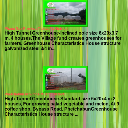
Phang Nga Province(Takua Pa District)
High Tunnel Greenhouse-Inclined pole size 6x20x3.7
m. 4 houses,The Village fund creates greenhouses for
farmers. Greenhouse Characteristics House structure
galvanized steel 3/4 in...
Phetchabun Province(Muang District)
High Tunnel Greenhouse-Standard size 6x20x4 m.2
houses, For growing salad vegetable and melon, At 9
coffee shop, Bypass Road, PhetchabunGreenhouse
Characteristics House structure ...