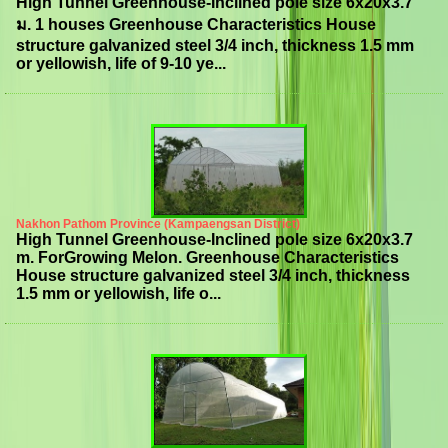
High Tunnel Greenhouse-Inclined pole size 6x20x3.7
ม. 1 houses Greenhouse Characteristics House
structure galvanized steel 3/4 inch, thickness 1.5 mm
or yellowish, life of 9-10 ye...
Nakhon Pathom Province (Kampaengsan District)
High Tunnel Greenhouse-Inclined pole size 6x20x3.7
m. ForGrowing Melon. Greenhouse Characteristics
House structure galvanized steel 3/4 inch, thickness
1.5 mm or yellowish, life o...