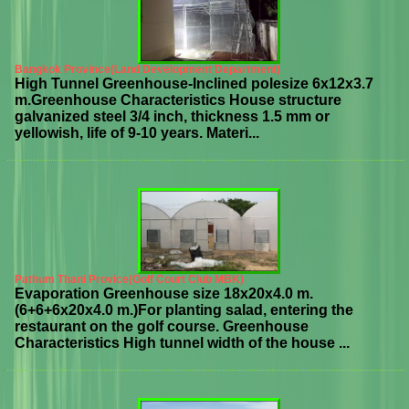
Bangkok Province(Land Development Department)
High Tunnel Greenhouse-Inclined polesize 6x12x3.7
m.Greenhouse Characteristics House structure
galvanized steel 3/4 inch, thickness 1.5 mm or
yellowish, life of 9-10 years. Materi...
Pathum Thani Provice(Golf Court Club MBK)
Evaporation Greenhouse size 18x20x4.0 m.
(6+6+6x20x4.0 m.)For planting salad, entering the
restaurant on the golf course. Greenhouse
Characteristics High tunnel width of the house ...