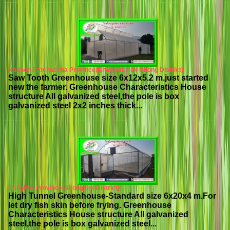
Nakhon Ratchasima Province(Khao Yai, Pak Chong District)
Saw Tooth Greenhouse size 6x12x5.2 m.just started
new the farmer. Greenhouse Characteristics House
structure All galvanized steel,the pole is box
galvanized steel 2x2 inches thick...
Bangkok Province(Nhongjork District)
High Tunnel Greenhouse-Standard size 6x20x4 m.For
let dry fish skin before frying. Greenhouse
Characteristics House structure All galvanized
steel,the pole is box galvanized steel...