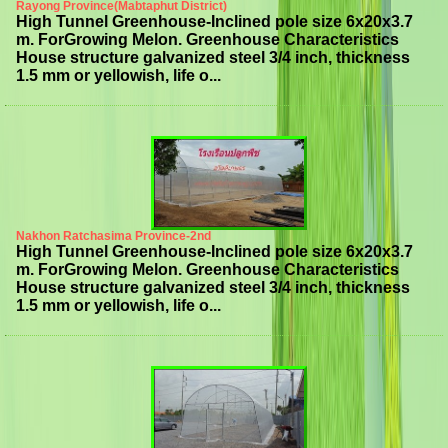
Rayong Province(Mabtaphut District)
High Tunnel Greenhouse-Inclined pole size 6x20x3.7
m. ForGrowing Melon. Greenhouse Characteristics
House structure galvanized steel 3/4 inch, thickness
1.5 mm or yellowish, life o...
Nakhon Ratchasima Province-2nd
High Tunnel Greenhouse-Inclined pole size 6x20x3.7
m. ForGrowing Melon. Greenhouse Characteristics
House structure galvanized steel 3/4 inch, thickness
1.5 mm or yellowish, life o...