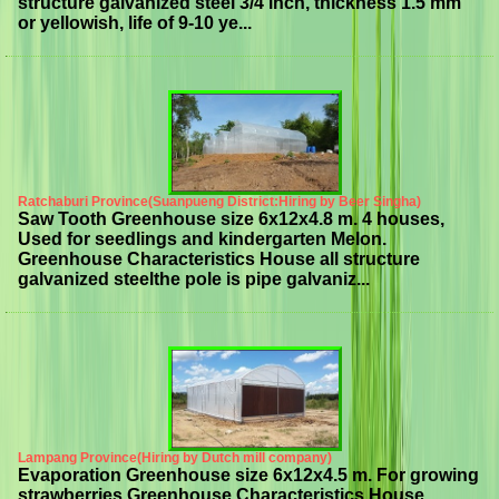
structure galvanized steel 3/4 inch, thickness 1.5 mm
or yellowish, life of 9-10 ye...
Ratchaburi Province(Suanpueng District:Hiring by Beer Singha)
Saw Tooth Greenhouse size 6x12x4.8 m. 4 houses,
Used for seedlings and kindergarten Melon.
Greenhouse Characteristics House all structure
galvanized steelthe pole is pipe galvaniz...
Lampang Province(Hiring by Dutch mill company)
Evaporation Greenhouse size 6x12x4.5 m. For growing
strawberries Greenhouse Characteristics House