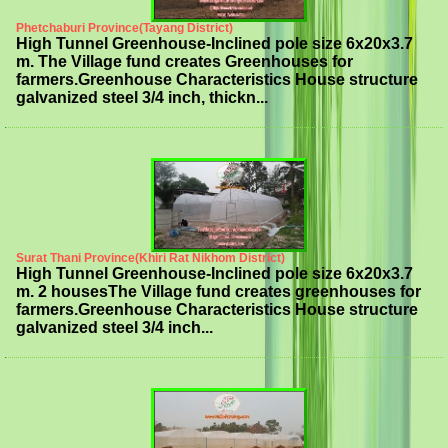
Phetchaburi Province(Tayang District)
High Tunnel Greenhouse-Inclined pole size 6x20x3.7
m. The Village fund creates Greenhouses for
farmers.Greenhouse Characteristics House structure
galvanized steel 3/4 inch, thickn...
Surat Thani Province(Khiri Rat Nikhom District)
High Tunnel Greenhouse-Inclined pole size 6x20x3.7
m. 2 housesThe Village fund creates greenhouses for
farmers.Greenhouse Characteristics House structure
galvanized steel 3/4 inch...