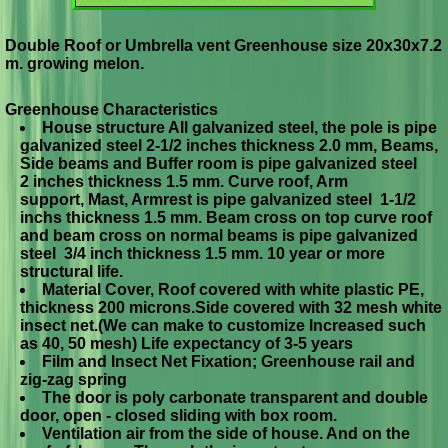
Double Roof or Umbrella vent Greenhouse size 20x30x7.2
m. growing melon.
Greenhouse Characteristics
House structure All galvanized steel, the pole is pipe
galvanized steel 2-1/2 inches thickness 2.0 mm, Beams,
Side beams and Buffer room is pipe galvanized steel
2 inches thickness 1.5 mm. Curve roof, Arm
support, Mast, Armrest is pipe galvanized steel 1-1/2
inchs thickness 1.5 mm. Beam cross on top curve roof
and beam cross on normal beams is pipe galvanized
steel 3/4 inch thickness 1.5 mm. 10 year or more
structural life.
Material Cover, Roof covered with white plastic PE,
thickness 200 microns.Side covered with 32 mesh white
insect net.(We can make to customize Increased such
as 40, 50 mesh) Life expectancy of 3-5 years
Film and Insect Net Fixation; Greenhouse rail and
zig-zag spring
The door is poly carbonate transparent and double
door, open - closed sliding with box room.
Ventilation air from the side of house. And on the