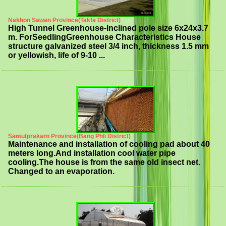
Nakhon Sawan Province(Takfa District)
High Tunnel Greenhouse-Inclined pole size 6x24x3.7
m. ForSeedlingGreenhouse Characteristics House
structure galvanized steel 3/4 inch, thickness 1.5 mm
or yellowish, life of 9-10 ...
Samutprakarn Province(Bang Phli District)
Maintenance and installation of cooling pad about 40
meters long.And installation cool water pipe
cooling.The house is from the same old insect net.
Changed to an evaporation.