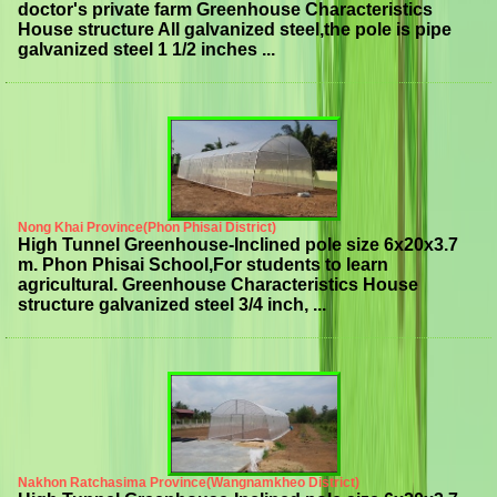
doctor's private farm Greenhouse Characteristics
House structure All galvanized steel,the pole is pipe
galvanized steel 1 1/2 inches ...
Nong Khai Province(Phon Phisai District)
High Tunnel Greenhouse-Inclined pole size 6x20x3.7
m. Phon Phisai School,For students to learn
agricultural. Greenhouse Characteristics House
structure galvanized steel 3/4 inch, ...
Nakhon Ratchasima Province(Wangnamkheo District)