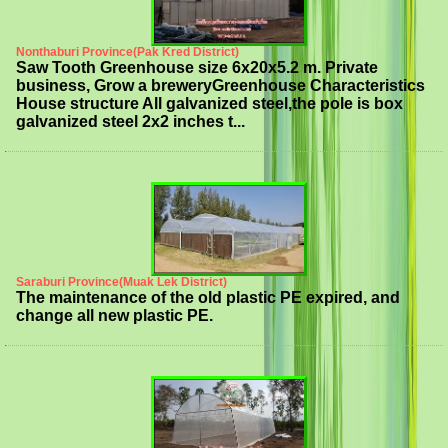
Nonthaburi Province(Pak Kred District)
Saw Tooth Greenhouse size 6x20x5.2 m. Private
business, Grow a breweryGreenhouse Characteristics
House structure All galvanized steel,the pole is box
galvanized steel 2x2 inches t...
Saraburi Province(Muak Lek District)
The maintenance of the old plastic PE expired, and
change all new plastic PE.