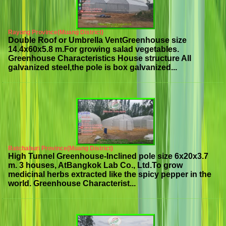
Rayong Province(Muang District)
Double Roof or Umbrella VentGreenhouse size
14.4x60x5.8 m.For growing salad vegetables.
Greenhouse Characteristics House structure All
galvanized steel,the pole is box galvanized...
Ratchaburi Province(Muang District)
High Tunnel Greenhouse-Inclined pole size 6x20x3.7
m. 3 houses, AtBangkok Lab Co., Ltd.To grow
medicinal herbs extracted like the spicy pepper in the
world. Greenhouse Characterist...