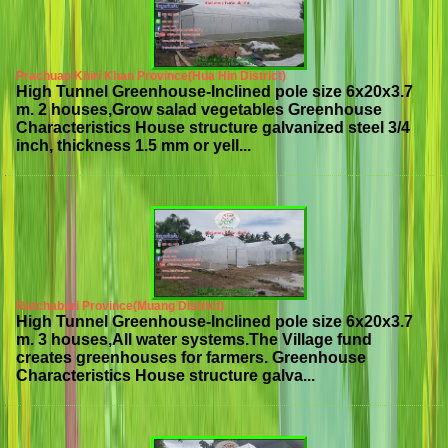
Prachuap Khiri Khan Province(Hua Hin District)
High Tunnel Greenhouse-Inclined pole size 6x20x3.7
m. 2 houses,Grow salad vegetables Greenhouse
Characteristics House structure galvanized steel 3/4
inch, thickness 1.5 mm or yell...
Ratchaburi Province(Muang District)
High Tunnel Greenhouse-Inclined pole size 6x20x3.7
m. 3 houses,All water systems.The Village fund
creates greenhouses for farmers. Greenhouse
Characteristics House structure galva...