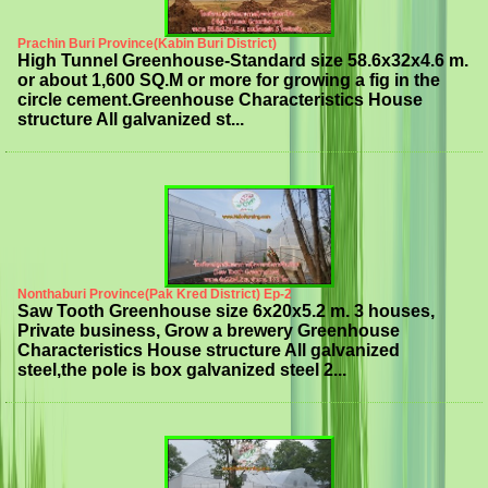
Prachin Buri Province(Kabin Buri District)
High Tunnel Greenhouse-Standard size 58.6x32x4.6 m.
or about 1,600 SQ.M or more for growing a fig in the
circle cement.Greenhouse Characteristics House
structure All galvanized st...
Nonthaburi Province(Pak Kred District) Ep-2
Saw Tooth Greenhouse size 6x20x5.2 m. 3 houses,
Private business, Grow a brewery Greenhouse
Characteristics House structure All galvanized
steel,the pole is box galvanized steel 2...