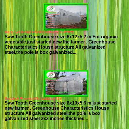
Maha Sarakham Province(Muang District)
Saw Tooth Greenhouse size 6x12x5.2 m.For organic
vegetable.just started new the farmer . Greenhouse
Characteristics House structure All galvanized
steel,the pole is box galvanized...
Bangkok Province(Soi Latprao 42)
Saw Tooth Greenhouse size 8x10x5.6 m.just started
new farmer . Greenhouse Characteristics House
structure All galvanized steel,the pole is box
galvanized steel 2x2 inches thicknes...