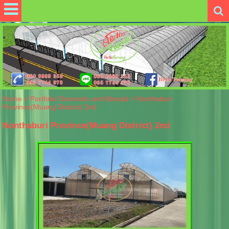
Home
>
Portfolio Domestic and Abroad
>
Nonthaburi
Province(Muang District) 2nd
Nonthaburi Province(Muang District) 2nd