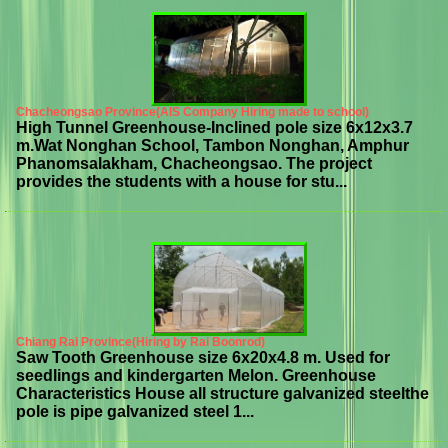
Chacheongsao Province(AIS Company Hiring made to school)
High Tunnel Greenhouse-Inclined pole size 6x12x3.7
m.Wat Nonghan School, Tambon Nonghan, Amphur
Phanomsalakham, Chacheongsao. The project
provides the students with a house for stu...
Chiang Rai Province(Hiring by Rai Boonrod)
Saw Tooth Greenhouse size 6x20x4.8 m. Used for
seedlings and kindergarten Melon. Greenhouse
Characteristics House all structure galvanized steelthe
pole is pipe galvanized steel 1...