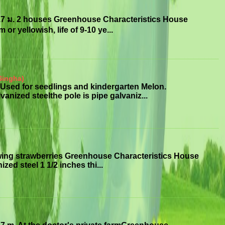
.7 ม. 2 houses Greenhouse Characteristics House
or yellowish, life of 9-10 ye...
Singha)
Used for seedlings and kindergarten Melon.
anized steelthe pole is pipe galvaniz...
wing strawberries Greenhouse Characteristics House
ized steel 1 1/2 inches thi...