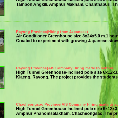
Tambon Angkili, Amphur Makham, Chanthaburi. The p
Rayong Province(Hiring from Japanese)
Air Conditioner Greenhouse size 8x24x5.0 m.1 hou
Created to experiment with growing Japanese strawb
Rayong Province(AIS Company Hiring made to school)
High Tunnel Greenhouse-Inclined pole size 6x12x
Klaeng, Rayong. The project provides the students w
Chacheongsao Province(AIS Company Hiring made to s
High Tunnel Greenhouse-Inclined pole size 6x12
Amphur Phanomsalakham, Chacheongsao. The project