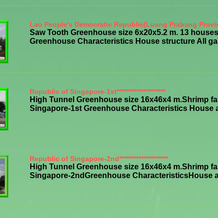
Lao People's Democratic Republic(Luang Prabang Provi
Saw Tooth Greenhouse size 6x20x5.2 m. 13 houses,
Greenhouse Characteristics House structure All galv
Republic of Singapore-1st********************
High Tunnel Greenhouse size 16x46x4 m.Shrimp far
Singapore-1st Greenhouse Characteristics House all 
Republic of Singapore-2nd********************
High Tunnel Greenhouse size 16x46x4 m.Shrimp far
Singapore-2ndGreenhouse CharacteristicsHouse all s