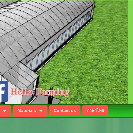
Materials
Contact us
ภาษาไทย