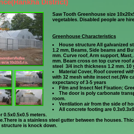
nce(Hankha District)
Saw Tooth Greenhouse size 10x20x5
vegetables. Disabled people are hired
Greenhouse Characteristics
House structure All galvanized ste
1.2 mm, Beams, Side beams and Buff
mm. Curve roof, Arm support, Mast, 
mm.
Beam cross on top curve roof 
steel 3/4 inch thickness 1.2 mm. 10 y
Material Cover, Roof covered wit
with 32 mesh white insect net.(We c
expectancy of 3-5 years
Film and Insect Net Fixation; Gre
The door is poly carbonate trans
room.
Ventilation air from the side of 
All concrete footing are 0.3x0.3
r 0.5x0.5x0.5 meters.
ouse.There is a stainless steel gutter between the houses. Th
structure is knock down.