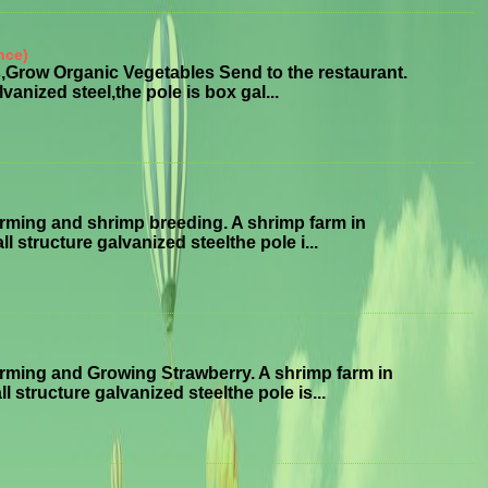
nce)
Grow Organic Vegetables Send to the restaurant.
anized steel,the pole is box gal...
ming and shrimp breeding. A shrimp farm in
structure galvanized steelthe pole i...
ming and Growing Strawberry. A shrimp farm in
tructure galvanized steelthe pole is...