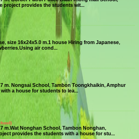
roject provides the students wit...
se, size 16x24x5.0 m.1 house Hiring from Japanese,
erries.Using air cond...
3.7 m. Nongsai School, Tambon Toongkhaikin, Amphur
ith a house for students to lea...
chool)
x3.7 m.Wat Nonghan School, Tambon Nonghan,
 provides the students with a house for stu...