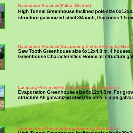
Ratchaburi Province(Paktor District)
High Tunnel Greenhouse-Inclined pole size 6x12x3
structure galvanized steel 3/4 inch, thickness 1.5 mm 
Ratchaburi Province(Suanpueng District:Hiring by Beer 
Saw Tooth Greenhouse size 6x12x4.8 m. 4 houses, 
Greenhouse Characteristics House all structure galv
Lampang Province(Hiring by Dutch mill company)
Evaporation Greenhouse size 6x12x4.5 m. For gro
structure All galvanized steel,the pole is pipe galvan
Suphan buri Province(Songpheenong District)-1st