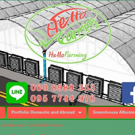
Portfolio Domestic and Abroad
Greenhouse Albums
c and Abroad
>
Chai Nat Province