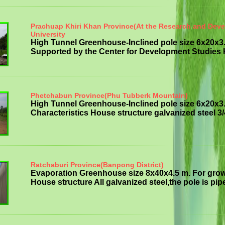
Prachuap Khiri Khan Province(At the Research and Dev
University
High Tunnel Greenhouse-Inclined pole size 6x20x3
Supported by the Center for Development Studies H
Phetchabun Province(Phu Tubberk Mountain)
High Tunnel Greenhouse-Inclined pole size 6x20x3
Characteristics House structure galvanized steel 3/
Ratchaburi Province(Banpong District)
Evaporation Greenhouse size 8x40x4.5 m. For grow
House structure All galvanized steel,the pole is pipe