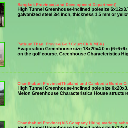
Bangkok Province(Land Development Department)
High Tunnel Greenhouse-Inclined polesize 6x12x3.
galvanized steel 3/4 inch, thickness 1.5 mm or yellowi
Pathum Thani Provice(Golf Court Club MBK)
Evaporation Greenhouse size 18x20x4.0 m.(6+6+6x20
on the golf course. Greenhouse Characteristics High
Chanthaburi Province(Thailand and Cambodia Border Cr
High Tunnel Greenhouse-Inclined pole size 6x20x
Melon Greenhouse Characteristics House structure g
Chanthaburi Province(AIS Company Hiring made to scho
High Tunnel Greenhouse-Inclined pole size 6x12x3.