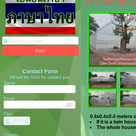
Chai Nat Provi
Contact Form
Fill out the form for contact you.
Name
Email
Files
0.4x0.4x0.4 meters o
เลือกไฟล์
If it is a twin h
The whole house 
Country