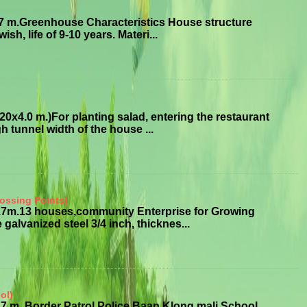
7 m.Greenhouse Characteristics House structure
sh, life of 9-10 years. Materi...
x4.0 m.)For planting salad, entering the restaurant
 tunnel width of the house ...
ossing Points)
3.7m.13 houses,community Enterprise for Growing
alvanized steel 3/4 inch, thicknes...
ol)
7 m. Border Patrol Police Baan Klong mali School,