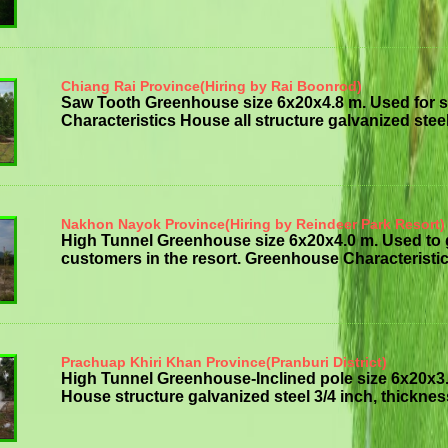
Chiang Rai Province(Hiring by Rai Boonrod)
Saw Tooth Greenhouse size 6x20x4.8 m. Used for 
Characteristics House all structure galvanized steelt
Nakhon Nayok Province(Hiring by Reindeer Park Resort)
High Tunnel Greenhouse size 6x20x4.0 m. Used to
customers in the resort. Greenhouse Characteristics
Prachuap Khiri Khan Province(Pranburi District)
High Tunnel Greenhouse-Inclined pole size 6x20x3
House structure galvanized steel 3/4 inch, thickness 