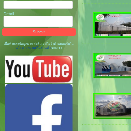
Detail
เมื่อท่านส่งข้อมูลผ่านฟอร์ม จะถือว่าท่านยอมรับใน
นโยบายความเป็นส่วนตัว
ของเรา