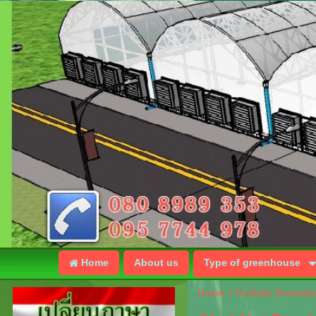
Home
About us
Type of greenhouse
Home
>
Portfolio Domesti