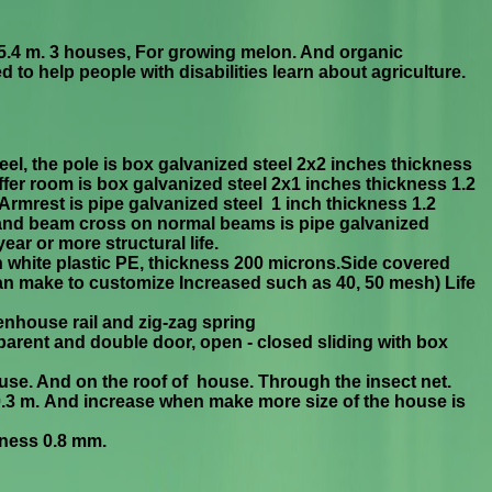
.4 m. 3 houses,
For growing melon. And organic
 to help people with disabilities learn about agriculture.
el, the pole is box g
alvanized steel 2x2 inches thickness
er room is box galvanized steel 2
x
1 inches thickness 1.2
Armrest is pipe galvanized steel 1 inch
thickness 1.2
and beam cross on normal beams is pipe galvanized
ear or more structural life.
h white plastic PE, thickness 200 microns.Side covered
an make to customize Increased such as 40, 50 mesh) Life
enhouse rail and zig-zag spring
parent and double door, open - closed sliding with box
house. And on the roof of house. Through the insect net.
x0.3 m. And increase when make more size of the house is
icness 0.8 mm.