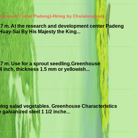
elopment Center Padeng)-Hiring by Chulalongkorn
.7 m. At the research and development center Padeng
uay-Sai By His Majesty the King...
.7 m. Use for a sprout seedling.Greenhouse
4 inch, thickness 1.5 mm or yellowish...
ing salad vegetables. Greenhouse Characteristics
 galvanized steel 1 1/2 inche...