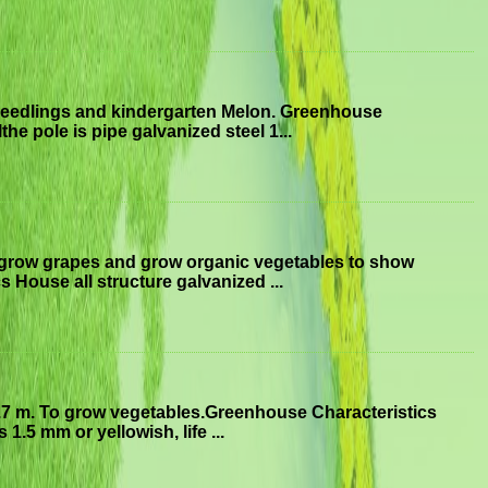
seedlings and kindergarten Melon. Greenhouse
he pole is pipe galvanized steel 1...
 grow grapes and grow organic vegetables to show
 House all structure galvanized ...
.7 m. To grow vegetables.Greenhouse Characteristics
1.5 mm or yellowish, life ...